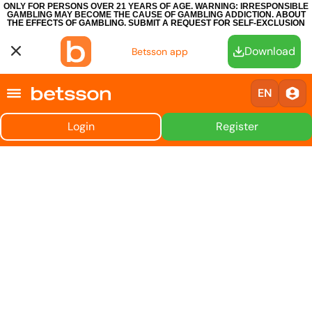
ONLY FOR PERSONS OVER 21 YEARS OF AGE. WARNING: IRRESPONSIBLE
GAMBLING MAY BECOME THE CAUSE OF GAMBLING ADDICTION.
ABOUT
THE EFFECTS OF GAMBLING.
SUBMIT A REQUEST FOR SELF-EXCLUSION
Download
Betsson app
EN
Login
Register