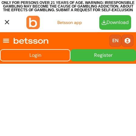
ONLY FOR PERSONS OVER 21 YEARS OF AGE. WARNING: IRRESPONSIBLE
GAMBLING MAY BECOME THE CAUSE OF GAMBLING ADDICTION.
ABOUT
THE EFFECTS OF GAMBLING.
SUBMIT A REQUEST FOR SELF-EXCLUSION
Download
Betsson app
EN
Login
Register