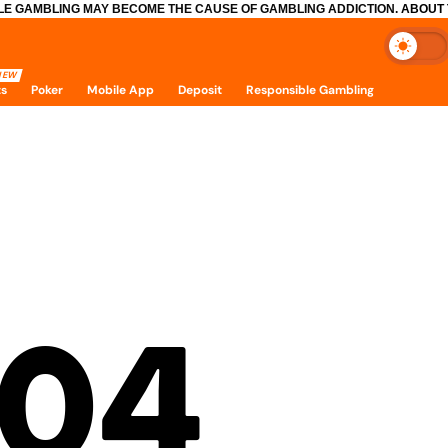
BLE GAMBLING MAY BECOME THE CAUSE OF GAMBLING ADDICTION.
ABOUT 
NEW
ts
Poker
Mobile App
Deposit
Responsible Gambling
04