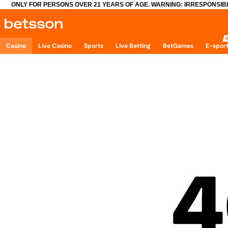
ONLY FOR PERSONS OVER 21 YEARS OF AGE. WARNING: IRRESPONSI
Casino
Live Casino
Sports
Live Betting
BetGames
E-spor
4