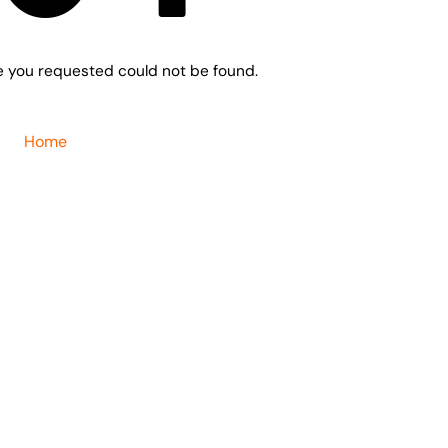
e you requested could not be found.
Home