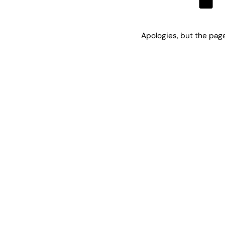
Apologies, but the pag