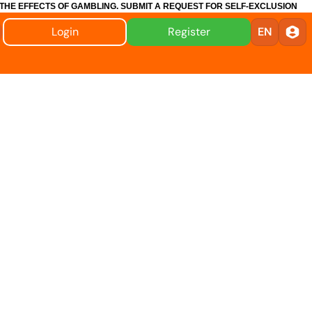
THE EFFECTS OF GAMBLING.
SUBMIT A REQUEST FOR SELF-EXCLUSION
Login
Register
EN