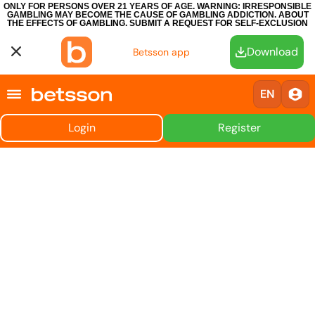
ONLY FOR PERSONS OVER 21 YEARS OF AGE. WARNING: IRRESPONSIBLE
GAMBLING MAY BECOME THE CAUSE OF GAMBLING ADDICTION.
ABOUT
THE EFFECTS OF GAMBLING.
SUBMIT A REQUEST FOR SELF-EXCLUSION
Download
Betsson app
EN
Login
Register