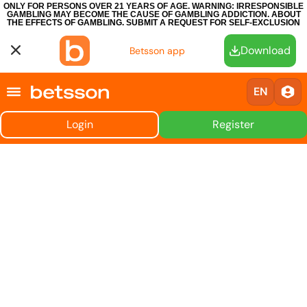
ONLY FOR PERSONS OVER 21 YEARS OF AGE. WARNING: IRRESPONSIBLE
GAMBLING MAY BECOME THE CAUSE OF GAMBLING ADDICTION.
ABOUT
THE EFFECTS OF GAMBLING.
SUBMIT A REQUEST FOR SELF-EXCLUSION
Download
Betsson app
EN
Login
Register