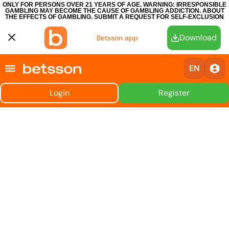
ONLY FOR PERSONS OVER 21 YEARS OF AGE. WARNING: IRRESPONSIBLE
GAMBLING MAY BECOME THE CAUSE OF GAMBLING ADDICTION.
ABOUT
THE EFFECTS OF GAMBLING.
SUBMIT A REQUEST FOR SELF-EXCLUSION
Download
Betsson app
EN
Login
Register