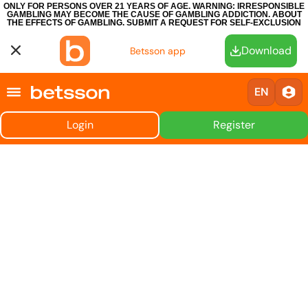
ONLY FOR PERSONS OVER 21 YEARS OF AGE. WARNING: IRRESPONSIBLE
GAMBLING MAY BECOME THE CAUSE OF GAMBLING ADDICTION.
ABOUT
THE EFFECTS OF GAMBLING.
SUBMIT A REQUEST FOR SELF-EXCLUSION
Download
Betsson app
EN
Login
Register