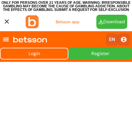
ONLY FOR PERSONS OVER 21 YEARS OF AGE. WARNING: IRRESPONSIBLE
GAMBLING MAY BECOME THE CAUSE OF GAMBLING ADDICTION.
ABOUT
THE EFFECTS OF GAMBLING.
SUBMIT A REQUEST FOR SELF-EXCLUSION
Download
Betsson app
EN
Login
Register