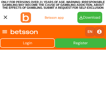
ONLY FOR PERSONS OVER 21 YEARS OF AGE. WARNING: IRRESPONSIBLE
GAMBLING MAY BECOME THE CAUSE OF GAMBLING ADDICTION.
ABOUT
THE EFFECTS OF GAMBLING.
SUBMIT A REQUEST FOR SELF-EXCLUSION
Download
Betsson app
EN
Login
Register