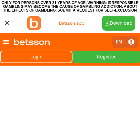
ONLY FOR PERSONS OVER 21 YEARS OF AGE. WARNING: IRRESPONSIBLE
GAMBLING MAY BECOME THE CAUSE OF GAMBLING ADDICTION.
ABOUT
THE EFFECTS OF GAMBLING.
SUBMIT A REQUEST FOR SELF-EXCLUSION
Download
Betsson app
EN
Login
Register