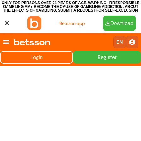
ONLY FOR PERSONS OVER 21 YEARS OF AGE. WARNING: IRRESPONSIBLE
GAMBLING MAY BECOME THE CAUSE OF GAMBLING ADDICTION.
ABOUT
THE EFFECTS OF GAMBLING.
SUBMIT A REQUEST FOR SELF-EXCLUSION
Download
Betsson app
EN
Login
Register