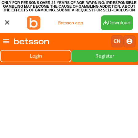
ONLY FOR PERSONS OVER 21 YEARS OF AGE. WARNING: IRRESPONSIBLE
GAMBLING MAY BECOME THE CAUSE OF GAMBLING ADDICTION.
ABOUT
THE EFFECTS OF GAMBLING.
SUBMIT A REQUEST FOR SELF-EXCLUSION
Download
Betsson app
EN
Login
Register