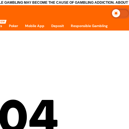
BLE GAMBLING MAY BECOME THE CAUSE OF GAMBLING ADDICTION.
ABOUT 
NEW
ts
Poker
Mobile App
Deposit
Responsible Gambling
04