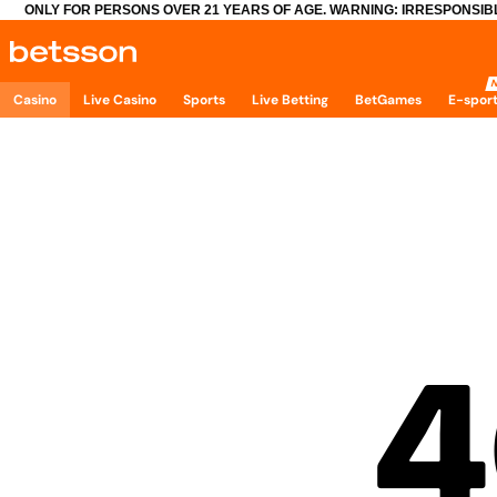
ONLY FOR PERSONS OVER 21 YEARS OF AGE. WARNING: IRRESPONSI
Casino
Live Casino
Sports
Live Betting
BetGames
E-spor
4