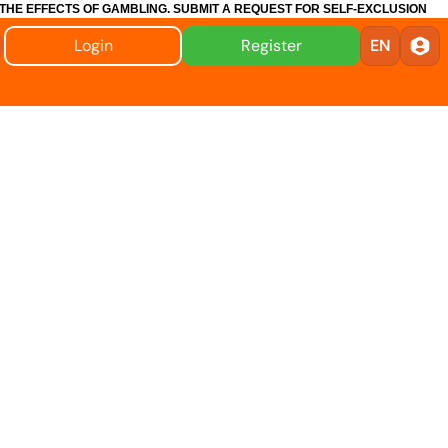
THE EFFECTS OF GAMBLING.
SUBMIT A REQUEST FOR SELF-EXCLUSION
Login
Register
EN