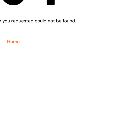
e you requested could not be found.
Home