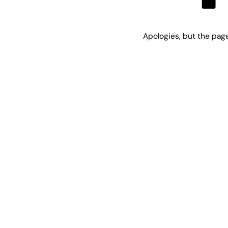
Apologies, but the pag