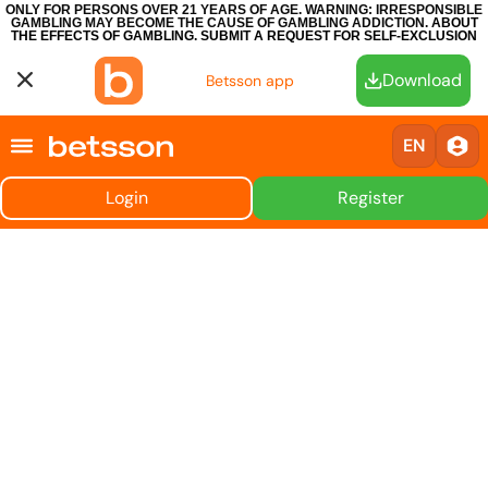
ONLY FOR PERSONS OVER 21 YEARS OF AGE. WARNING: IRRESPONSIBLE
GAMBLING MAY BECOME THE CAUSE OF GAMBLING ADDICTION.
ABOUT
THE EFFECTS OF GAMBLING.
SUBMIT A REQUEST FOR SELF-EXCLUSION
Download
Betsson app
EN
Login
Register