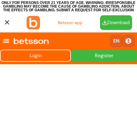
ONLY FOR PERSONS OVER 21 YEARS OF AGE. WARNING: IRRESPONSIBLE
GAMBLING MAY BECOME THE CAUSE OF GAMBLING ADDICTION.
ABOUT
THE EFFECTS OF GAMBLING.
SUBMIT A REQUEST FOR SELF-EXCLUSION
Download
Betsson app
EN
Login
Register