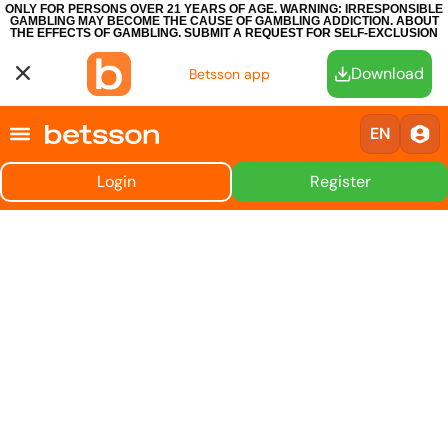
ONLY FOR PERSONS OVER 21 YEARS OF AGE. WARNING: IRRESPONSIBLE
GAMBLING MAY BECOME THE CAUSE OF GAMBLING ADDICTION.
ABOUT
THE EFFECTS OF GAMBLING.
SUBMIT A REQUEST FOR SELF-EXCLUSION
Download
Betsson app
EN
Login
Register