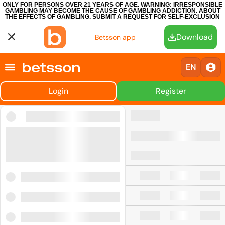
ONLY FOR PERSONS OVER 21 YEARS OF AGE. WARNING: IRRESPONSIBLE
GAMBLING MAY BECOME THE CAUSE OF GAMBLING ADDICTION.
ABOUT
THE EFFECTS OF GAMBLING.
SUBMIT A REQUEST FOR SELF-EXCLUSION
Download
Betsson app
EN
Login
Register