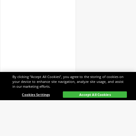
By clicking “Accept All Cookies”, you agree to the storing of cookies on
your device to enhance site navigation, analyze site usage, and assist
in our marketing efforts.
Home
Betting
Search
My Bets
Casino
Cookies Settings
Accept All Cookies