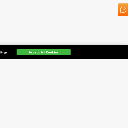
tings
Accept All Cookies