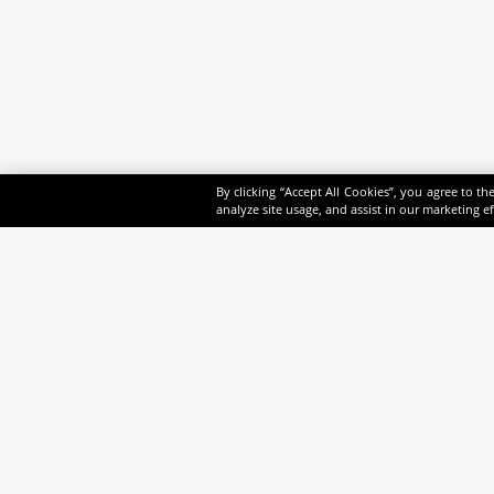
By clicking “Accept All Cookies”, you agree to th
analyze site usage, and assist in our marketing ef