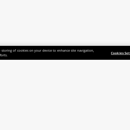
e storing of cookies on your device to enhance site navigation,
Cookies Set
forts.