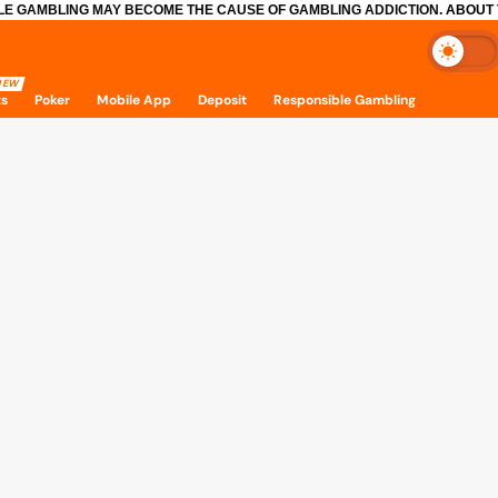
BLE GAMBLING MAY BECOME THE CAUSE OF GAMBLING ADDICTION.
ABOUT 
NEW
ts
Poker
Mobile App
Deposit
Responsible Gambling