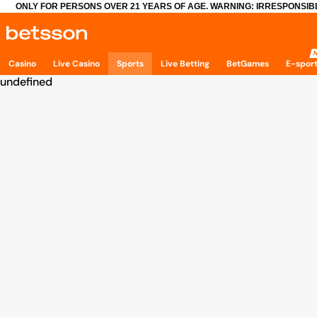
ONLY FOR PERSONS OVER 21 YEARS OF AGE. WARNING: IRRESPONSI
Casino
Live Casino
Sports
Live Betting
BetGames
E-spor
undefined