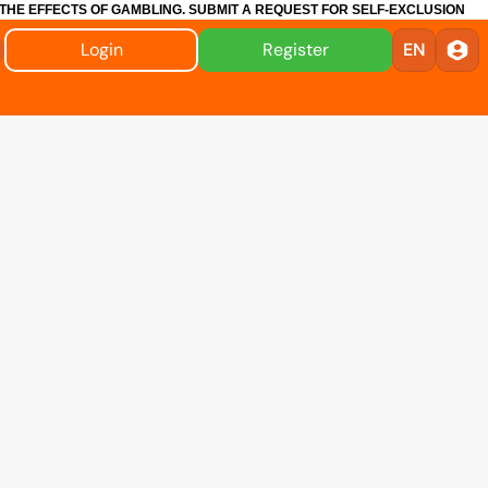
THE EFFECTS OF GAMBLING.
SUBMIT A REQUEST FOR SELF-EXCLUSION
Login
Register
EN