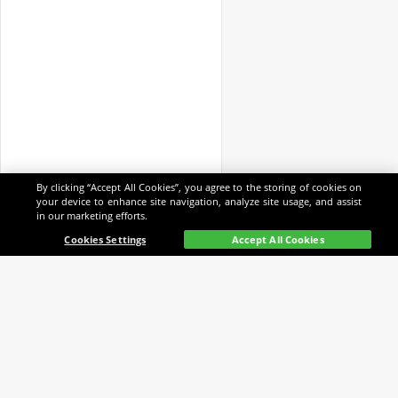
By clicking “Accept All Cookies”, you agree to the storing of cookies on
your device to enhance site navigation, analyze site usage, and assist
in our marketing efforts.
Home
Betting
Search
My Bets
Casino
Cookies Settings
Accept All Cookies