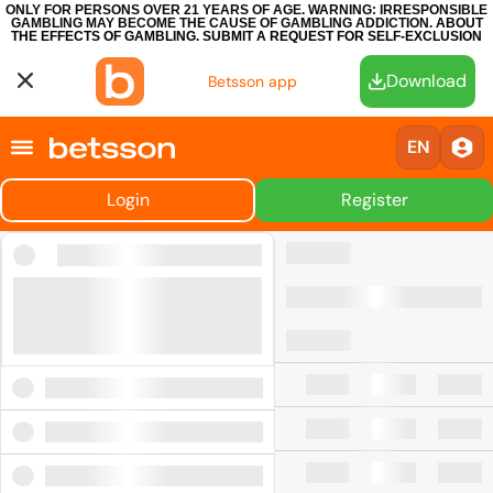
ONLY FOR PERSONS OVER 21 YEARS OF AGE. WARNING: IRRESPONSIBLE
GAMBLING MAY BECOME THE CAUSE OF GAMBLING ADDICTION.
ABOUT
THE EFFECTS OF GAMBLING.
SUBMIT A REQUEST FOR SELF-EXCLUSION
Download
Betsson app
EN
Login
Register